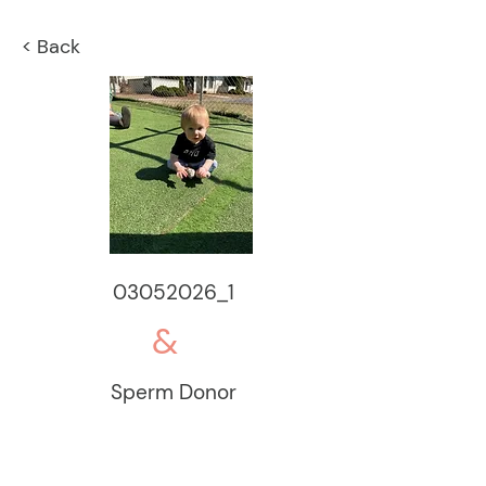
< Back
03052026_1
&
Sperm Donor