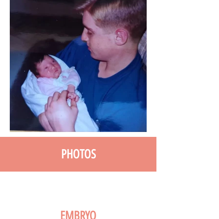
PHOTOS
EMBRYO