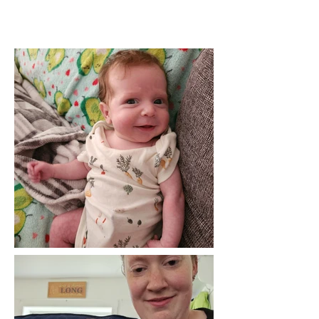
BASIC INORMATION