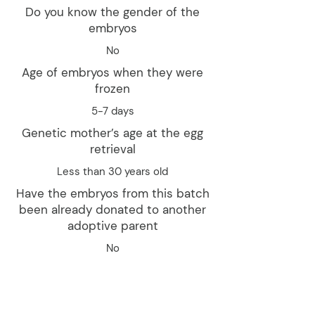
Do you know the gender of the
embryos
No
Age of embryos when they were
frozen
5-7 days
Genetic mother’s age at the egg
retrieval
Less than 30 years old
Have the embryos from this batch
been already donated to another
adoptive parent
No