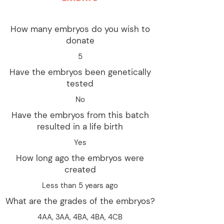
How many embryos do you wish to
donate
5
Have the embryos been genetically
tested
No
Have the embryos from this batch
resulted in a life birth
Yes
How long ago the embryos were
created
Less than 5 years ago
What are the grades of the embryos?
4AA, 3AA, 4BA, 4BA, 4CB