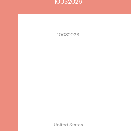
10032026
10032026
United States