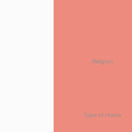
Ethnicity
Religion
Type of Home