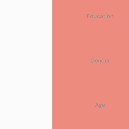
Education
Relationship Status
Gender
Age