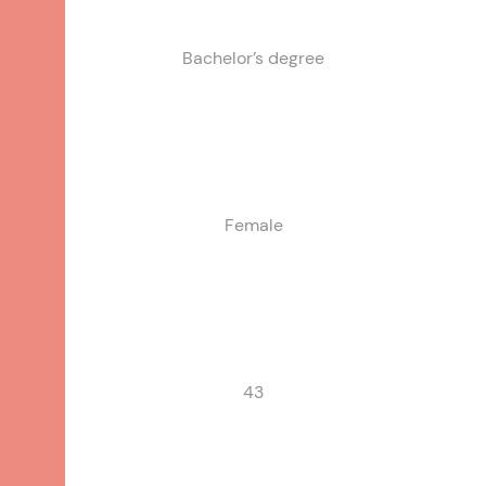
Bachelor’s degree
Single Parent
Female
43