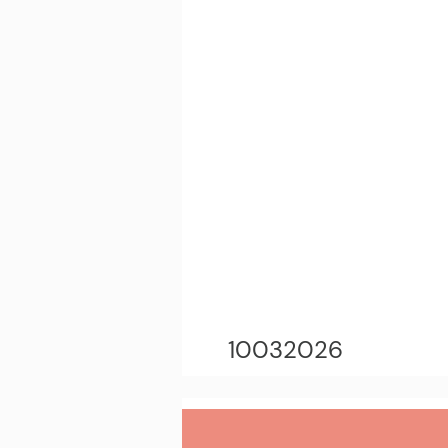
10032026