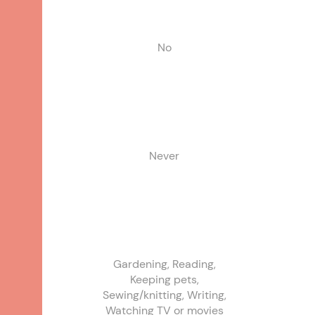
No
Never
Gardening, Reading,
Keeping pets,
Sewing/knitting, Writing,
Watching TV or movies