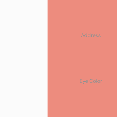
Address
Eye Color