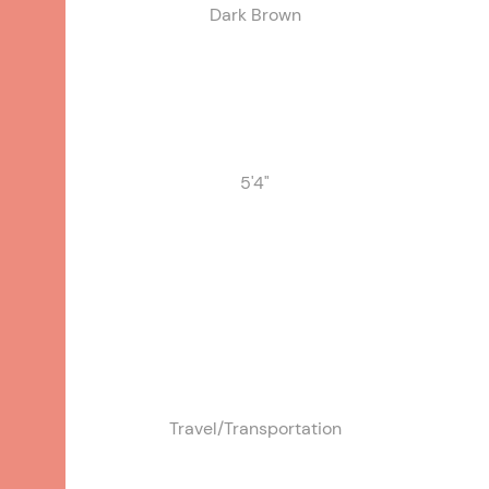
Dark Brown
Gardening, Reading, Keeping
pets, Sewing/knitting, Writing,
Watching TV or movies
5'4"
Travel/Transportation