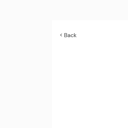
< Back