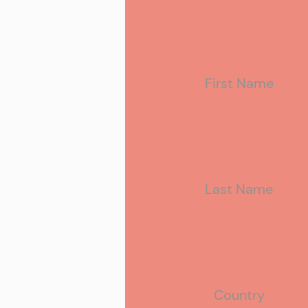
First Name
Last Name
Country