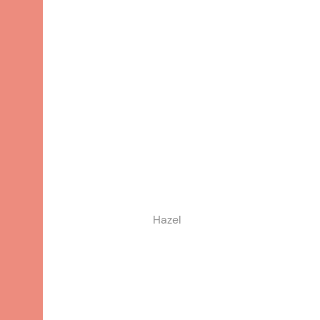
Hazel