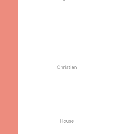
White/Caucasian
Christian
House