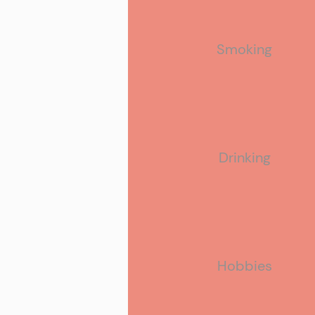
Smoking
Drinking
Hobbies