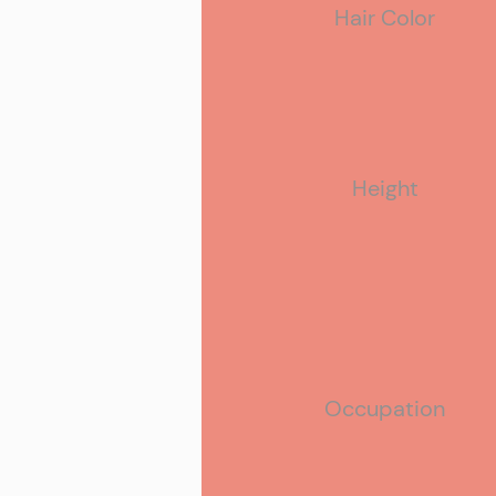
Hair Color
Hobbies
Height
Occupation