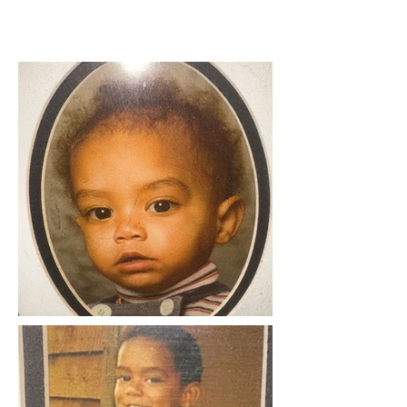
BASIC INORMATION