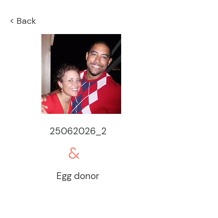
< Back
25062026_2
&
Egg donor