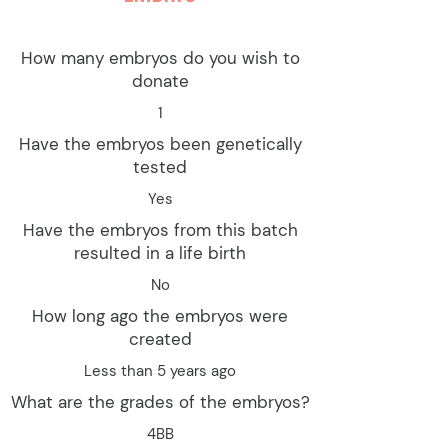
How many embryos do you wish to
donate
1
Have the embryos been genetically
tested
Yes
Have the embryos from this batch
resulted in a life birth
No
How long ago the embryos were
created
Less than 5 years ago
What are the grades of the embryos?
4BB