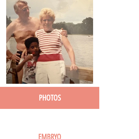
PHOTOS
EMBRYO