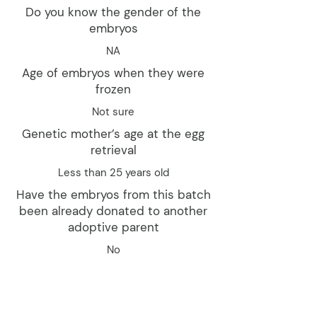
Do you know the gender of the
embryos
NA
Age of embryos when they were
frozen
Not sure
Genetic mother’s age at the egg
retrieval
Less than 25 years old
Have the embryos from this batch
been already donated to another
adoptive parent
No