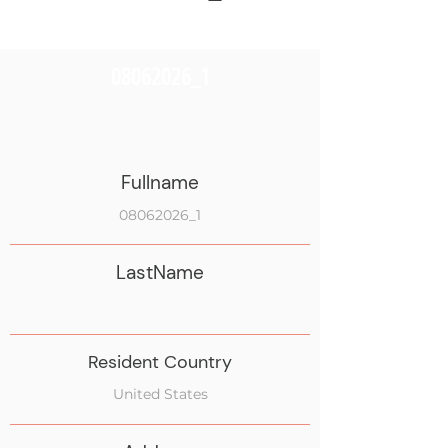
08062026_1
Fullname
08062026_1
LastName
Resident Country
United States