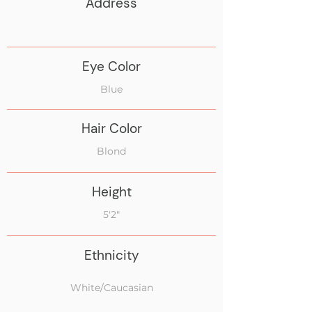
Address
Eye Color
Blue
Hair Color
Blond
Height
5'2"
Ethnicity
White/Caucasian