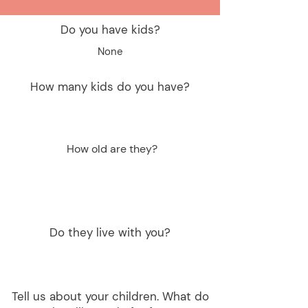
Do you have kids?
None
How many kids do you have?
How old are they?
Do they live with you?
Tell us about your children. What do