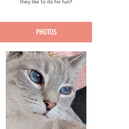
they like to do for fun?
PHOTOS