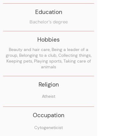
Education
Bachelor’s degree
Hobbies
Beauty and hair care, Being a leader of a
group, Belonging to a club, Collecting things,
Keeping pets, Playing sports, Taking care of
animals
Religion
Atheist
Occupation
Cytogeneticist