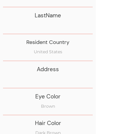
LastName
Resident Country
United States
Address
Eye Color
Brown
Hair Color
Dark Brown