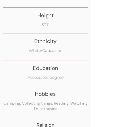
Height
5'11"
Ethnicity
White/Caucasian
Education
Associates degree
Hobbies
Camping, Collecting things, Reading, Watching
TV or movies
Religion