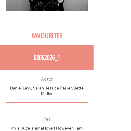
FAVOURITES
08062026_1
Actor
Daniel Levy, Sarah Jessica Parker, Bette
Midler
Pet
I'm a huge animal lover! However, I am