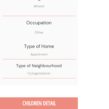
Atheist
Occupation
Other
Type of Home
Apartment
Type of Neighbourhood
Cytogeneticist
CHILDREN DETAIL