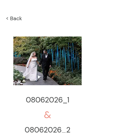
< Back
08062026_1
&
08062026_2