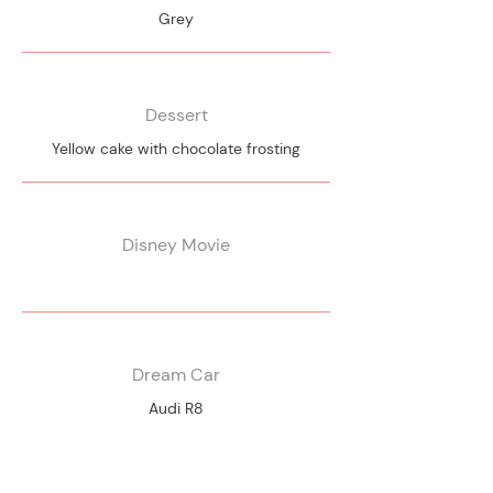
Grey
Dessert
Yellow cake with chocolate frosting
Disney Movie
Dream Car
Audi R8