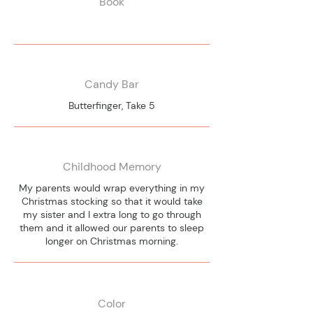
Book
Candy Bar
Butterfinger, Take 5
Childhood Memory
My parents would wrap everything in my
Christmas stocking so that it would take
my sister and I extra long to go through
them and it allowed our parents to sleep
longer on Christmas morning.
Color