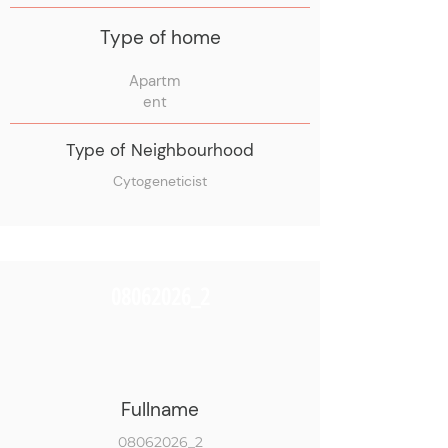
Type of home
Apartm
ent
Type of Neighbourhood
Cytogeneticist
08062026_2
Fullname
08062026_2