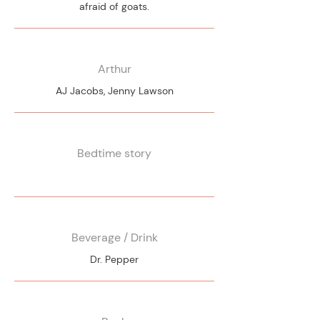
afraid of goats.
Arthur
AJ Jacobs, Jenny Lawson
Bedtime story
Beverage / Drink
Dr. Pepper