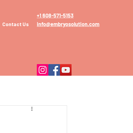
+1 608-571-5153
info@embryosolution.com
Contact Us
n