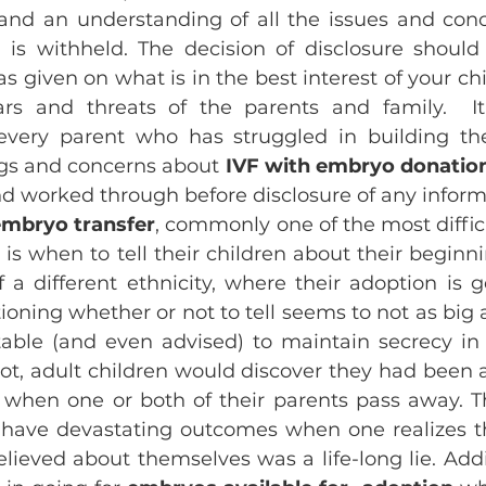
and an understanding of all the issues and conc
is withheld. The decision of disclosure should 
s given on what is in the best interest of your chi
s and threats of the parents and family.  It i
very parent who has struggled in building thei
ngs and concerns about 
IVF with embryo donatio
d worked through before disclosure of any inform
embryo transfer
, commonly one of the most diffic
 is when to tell their children about their beginni
 a different ethnicity, where their adoption is g
oning whether or not to tell seems to not as big a
able (and even advised) to maintain secrecy in
ot, adult children would discover they had been
when one or both of their parents pass away. Thi
have devastating outcomes when one realizes th
lieved about themselves was a life-long lie. Addit