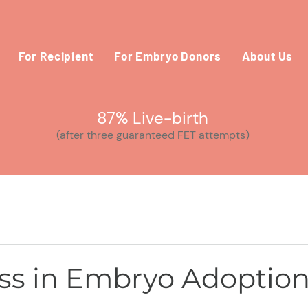
For Recipient
For Embryo Donors
About Us
87% Live-birth
(after three guaranteed FET attempts)
s in Embryo Adoptio