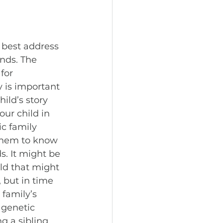
 best address 
nds. The 
for 
 is important 
ild’s story 
our child in 
c family 
 them to know 
s. It might be 
ild that might 
 but in time 
 family’s 
 genetic 
g a sibling 