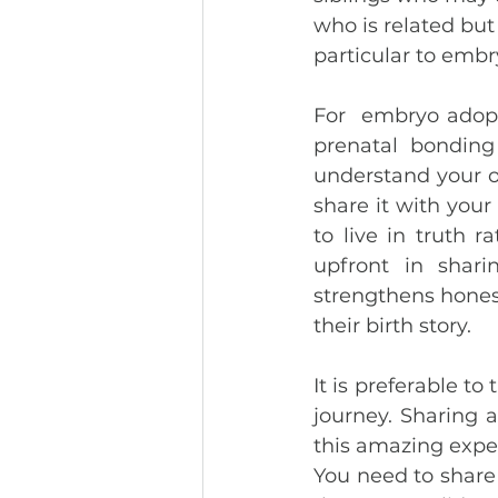
who is related but 
particular to embr
For  embryo adopt
prenatal bonding 
understand your o
share it with your 
to live in truth r
upfront in shari
strengthens honest
their birth story. 
It is preferable to
journey. Sharing 
this amazing exper
You need to share