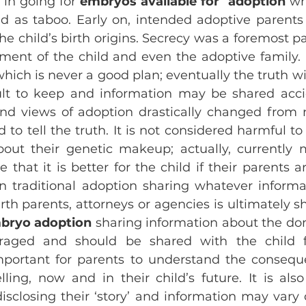
in going for 
embryos available for  adoption
 wh
 as taboo. Early on, intended adoptive parents
he child’s birth origins. Secrecy was a foremost pa
ment of the child and even the adoptive family.
hich is never a good plan; eventually the truth wil
cult to keep and information may be shared accid
nd views of adoption drastically changed from n
 to tell the truth. It is not considered harmful to 
ut their genetic makeup; actually, currently m
 that it is better for the child if their parents a
 In traditional adoption sharing whatever informa
rth parents, attorneys or agencies is ultimately s
bryo adoption
 sharing information about the don
uraged and should be shared with the child f
important for parents to understand the consequ
lling, now and in their child’s future. It is also
sclosing their ‘story’ and information may vary