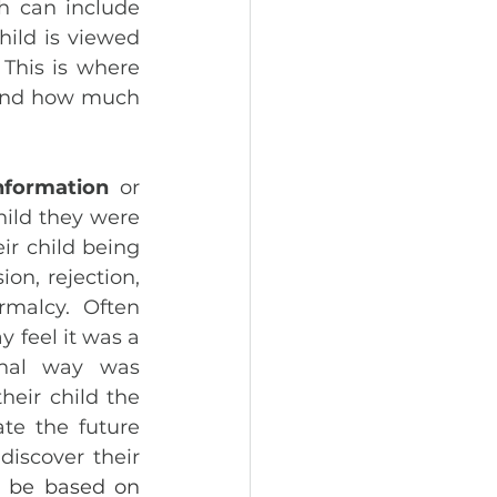
h can include 
ild is viewed 
This is where 
 and how much 
nformation
 or 
hild they were 
ir child being 
on, rejection, 
malcy. Often 
 feel it was a 
nal way was 
eir child the 
te the future 
iscover their 
d be based on 