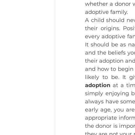
whether a donor w
adoptive family. 
A child should ne
their origins. Posi
every adoptive fam
It should be as na
and the beliefs yo
their adoption and
and how to begin th
likely to be. It
adoption
 at a ti
simply enjoying b
always have someth
early age, you are
appropriate inform
the donor is import
they are not your