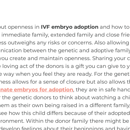
out openness in 
IVF embryo adoption
 and how to
d, immediate family, extended family and close frie
ss outweighs any risks or concerns. Also allowing 
cation between the genetic and adoptive family
s you create and maintain openness. Sharing your ch
oving act of the donors is a gift you can give to y
 way when you feel they are ready. For the geneti
ss allows for a sense of closure but also allows
nate embryos for adoption
, they are in safe hand
 for the genetic donors to think about watching a ch
hem as their own being raised in a different family,
see how this child differs because of their adopted
ironment. Within the donor family there might be
evelop feelings about their beginnings and havin