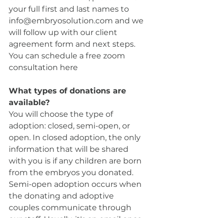
your full first and last names to 
info@embryosolution.com and we 
will follow up with our client 
agreement form and next steps. 
You can schedule a free zoom 
consultation here
What types of donations are 
available? 
You will choose the type of 
adoption: closed, semi-open, or 
open. In closed adoption, the only 
information that will be shared 
with you is if any children are born 
from the embryos you donated. 
Semi-open adoption occurs when 
the donating and adoptive 
couples communicate through 