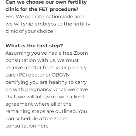
Can we choose our own fertility 
clinic for the FET procedure?
Yes. We operate nationwide and 
we will ship embryos to the fertility 
clinic of your choice
What is the first step?
Assuming you’ve had a free Zoom 
consultation with us, we must 
receive a letter from your primary 
care (PC) doctor or OBGYN 
certifying you are healthy to carry 
on with pregnancy. Once we have 
that, we will follow up with client 
agreement where all of the 
remaining steps are outlined. You 
can schedule a free zoom 
consultation here. 