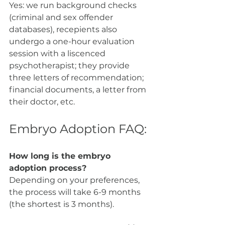
Yes: we run background checks 
(criminal and sex offender 
databases), recepients also 
undergo a one-hour evaluation 
session with a liscenced 
psychotherapist; they provide 
three letters of recommendation; 
financial documents, a letter from 
their doctor, etc. 
Embryo Adoption FAQ:
How long is the embryo 
adoption process?
Depending on your preferences, 
the process will take 6-9 months 
(the shortest is 3 months). 