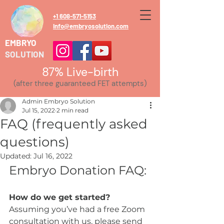
+1 608-571-5153
info@embryosolution.com
EMBRYO
SOLUTION
87% Live-birth
(after three guaranteed FET attempts)
Admin Embryo Solution
Jul 15, 2022
2 min read
FAQ (frequently asked
questions)
Updated:
Jul 16, 2022
Embryo Donation FAQ:
How do we get started?
Assuming you’ve had a free Zoom 
consultation with us, please send 