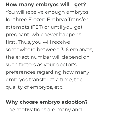
How many embryos will I get? 
You will receive enough embryos 
for three Frozen Embryo Transfer 
attempts (FET) or until you get 
pregnant, whichever happens 
first. Thus, you will receive 
somewhere between 3-6 embryos, 
the exact number will depend on 
such factors as your doctor’s 
preferences regarding how many 
embryos transfer at a time, the 
quality of embryos, etc.
Why choose embryo adoption? 
The motivations are many and 
they are very personal: some find 
it appealing to experience 
pregnancy (with all its milestones), 
childbirth and breastfeeding; for 