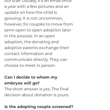
our staff. Usually, it's an email once 
a year with a few pictures and an 
update on how the child is 
growing. It is not uncommon, 
however, for couples to move from 
semi-open to open adoption later 
in the process. In an open 
adoption, the donating and 
adoptive parents exchange their 
contact information and 
communicate directly. They can 
choose to meet in person. 
Can I decide to whom my 
embryos will go?
The short answer is yes, The final 
decision about donation is yours. 
Is the adopting couple screened?